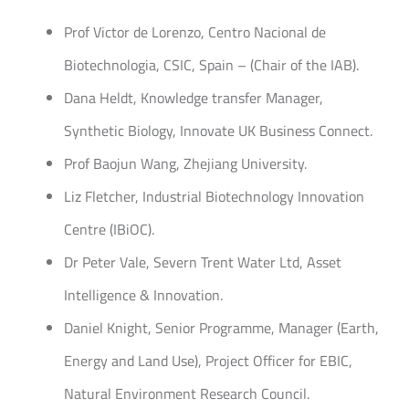
Prof Victor de Lorenzo, Centro Nacional de
Biotechnologia, CSIC, Spain – (Chair of the IAB).
Dana Heldt, Knowledge transfer Manager,
Synthetic Biology, Innovate UK Business Connect.
Prof Baojun Wang, Zhejiang University.
Liz Fletcher, Industrial Biotechnology Innovation
Centre (IBiOC).
Dr Peter Vale, Severn Trent Water Ltd, Asset
Intelligence & Innovation.
Daniel Knight, Senior Programme, Manager (Earth,
Energy and Land Use), Project Officer for EBIC,
Natural Environment Research Council.