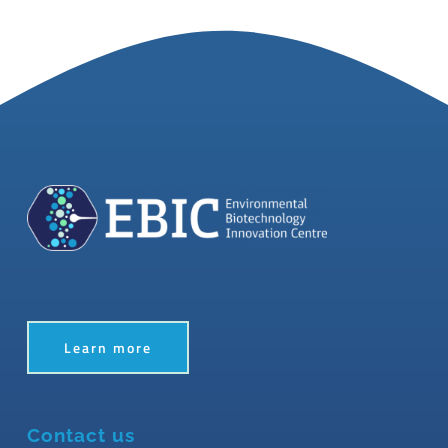
Learn more
Contact us