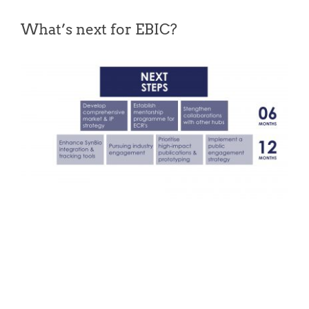
What’s next for EBIC?