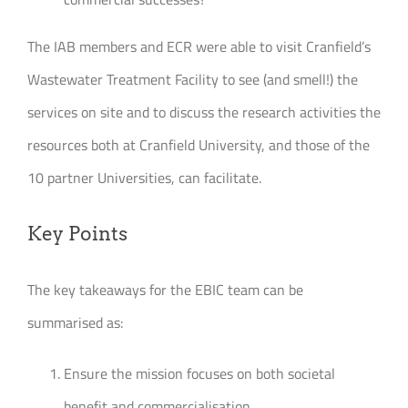
The IAB members and ECR were able to visit Cranfield’s
Wastewater Treatment Facility to see (and smell!) the
services on site and to discuss the research activities the
resources both at Cranfield University, and those of the
10 partner Universities, can facilitate.
Key Points
The key takeaways for the EBIC team can be
summarised as:
Ensure the mission focuses on both societal
benefit and commercialisation