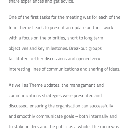
share experiences and get advice.
One of the first tasks for the meeting was for each of the
four Theme Leads to present an update on their work –
with a focus on the priorities, short to long term
objectives and key milestones. Breakout groups
facilitated further discussions and opened very
interesting lines of communications and sharing of ideas.
As well as Theme updates, the management and
communications strategies were presented and
discussed, ensuring the organisation can successfully
and smoothly communicate goals – both internally and
to stakeholders and the public as a whole. The room was