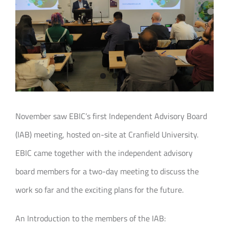
Join our Community
Partners Log In
Search
for:
November saw EBIC’s first Independent Advisory Board
(IAB) meeting, hosted on-site at Cranfield University.
EBIC came together with the independent advisory
board members for a two-day meeting to discuss the
work so far and the exciting plans for the future.
An Introduction to the members of the IAB: