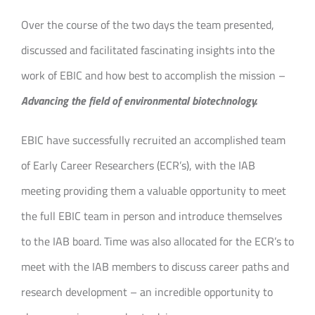
Over the course of the two days the team presented,
discussed and facilitated fascinating insights into the
work of EBIC and how best to accomplish the mission –
Advancing the field of environmental biotechnology.
EBIC have successfully recruited an accomplished team
of Early Career Researchers (ECR’s), with the IAB
meeting providing them a valuable opportunity to meet
the full EBIC team in person and introduce themselves
to the IAB board. Time was also allocated for the ECR’s to
meet with the IAB members to discuss career paths and
research development – an incredible opportunity to