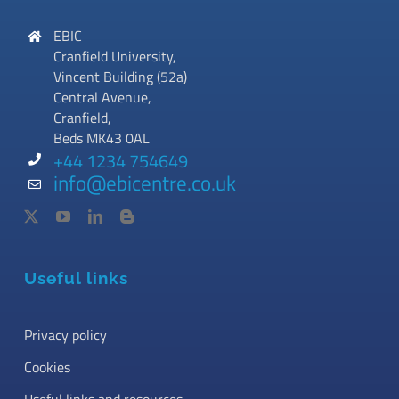
EBIC
Cranfield University,
Vincent Building (52a)
Central Avenue,
Cranfield,
Beds MK43 0AL
+44 1234 754649
info@ebicentre.co.uk
Useful links
Privacy policy
Cookies