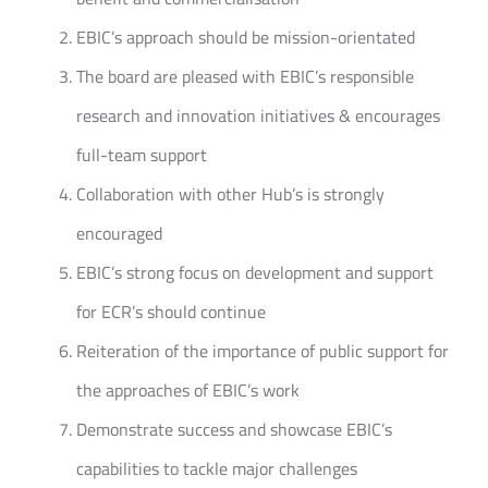
EBIC’s approach should be mission-orientated
The board are pleased with EBIC’s responsible
research and innovation initiatives & encourages
full-team support
Collaboration with other Hub’s is strongly
encouraged
EBIC’s strong focus on development and support
for ECR’s should continue
Reiteration of the importance of public support for
the approaches of EBIC’s work
Demonstrate success and showcase EBIC’s
capabilities to tackle major challenges