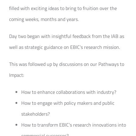
filled with exciting ideas to bring to fruition over the
coming weeks, months and years.
Day two began with insightful feedback from the IAB as
well as strategic guidance on EBIC’s research mission.
This was followed up by discussions on our Pathways to
Impact:
How to enhance collaborations with industry?
How to engage with policy makers and public
stakeholders?
How to transform EBIC’s research innovations into
commercial successes?