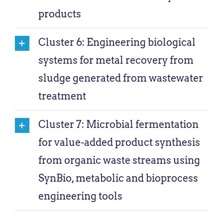
products
Cluster 6: Engineering biological
systems for metal recovery from
sludge generated from wastewater
treatment
Cluster 7: Microbial fermentation
for value-added product synthesis
from organic waste streams using
SynBio, metabolic and bioprocess
engineering tools