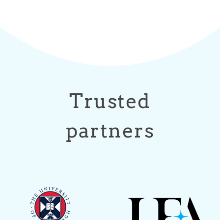
Trusted
partners