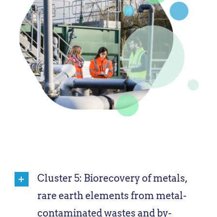
Cluster 5: Biorecovery of metals,
rare earth elements from metal-
contaminated wastes and by-