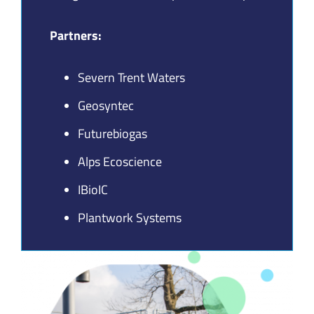
Join our Community
Partners:
Partners Log In
Severn Trent Waters
Search
Geosyntec
for:
Futurebiogas
Alps Ecoscience
IBioIC
Plantwork Systems