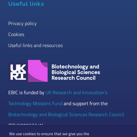
Useful links
Privacy policy
Cookies
Useful links and resources
EBIC is funded by
UK Research and Innovation’s
Technology Missions Fund
and support from the
Biotechnology and Biological Sciences Research Council
(BB/Y008332/1)
We use cookies to ensure that we give you the