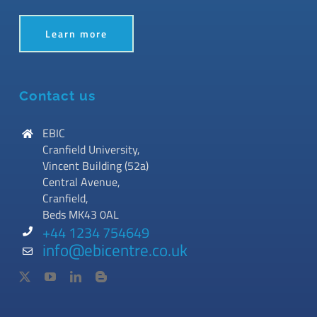
Learn more
Contact us
EBIC
Cranfield University,
Vincent Building (52a)
Central Avenue,
Cranfield,
Beds MK43 0AL
+44 1234 754649
info@ebicentre.co.uk