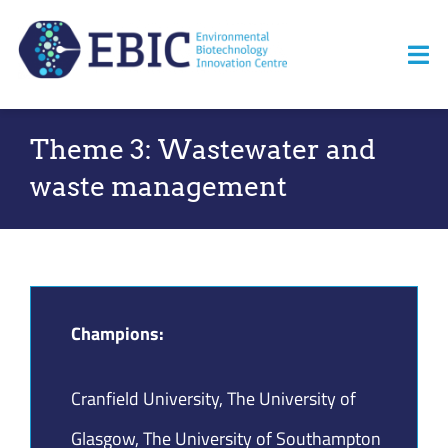
Skip
to
Tog
content
Nav
Home
Theme 3: Wastewater and
waste management
About us
News
Opportunities
Champions:
Events
Cranfield University, The University of
Resources
Glasgow, The University of Southampton