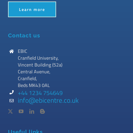
Learn more
Contact us
EBIC
Cranfield University,
Vincent Building (52a)
Central Avenue,
Cranfield,
Beds MK43 0AL
+44 1234 754649
info@ebicentre.co.uk
Useful links