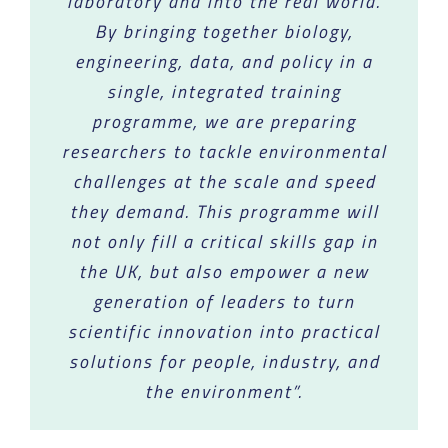
laboratory and into the real world.
By bringing together biology,
engineering, data, and policy in a
single, integrated training
programme, we are preparing
researchers to tackle environmental
challenges at the scale and speed
they demand. This programme will
not only fill a critical skills gap in
the UK, but also empower a new
generation of leaders to turn
scientific innovation into practical
solutions for people, industry, and
the environment”.