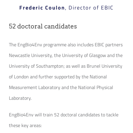
Frederic Coulon
,
Director of EBIC
52 doctoral candidates
The EngBio4Env programme also includes EBIC partners
Newcastle University, the University of Glasgow and the
University of Southampton; as well as Brunel University
of London and further supported by the National
Measurement Laboratory and the National Physical
Laboratory.
EngBio4Env will train 52 doctoral candidates to tackle
these key areas: