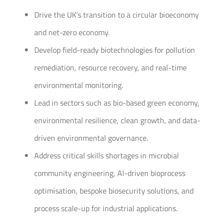
Drive the UK’s transition to a circular bioeconomy
and net-zero economy.
Develop field-ready biotechnologies for pollution
remediation, resource recovery, and real-time
environmental monitoring.
Lead in sectors such as bio-based green economy,
environmental resilience, clean growth, and data-
driven environmental governance.
Address critical skills shortages in microbial
community engineering, AI-driven bioprocess
optimisation, bespoke biosecurity solutions, and
process scale-up for industrial applications.