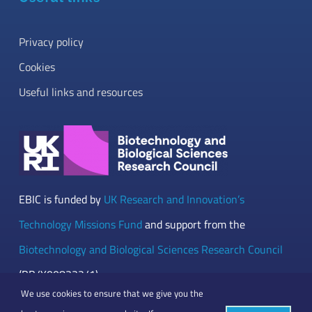
Privacy policy
Cookies
Useful links and resources
EBIC is funded by
UK Research and Innovation’s
Technology Missions Fund
and support from the
Biotechnology and Biological Sciences Research Council
(BB/Y008332/1)
We use cookies to ensure that we give you the