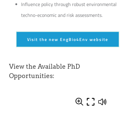
Influence policy through robust environmental
techno-economic and risk assessments.
Visit the new EngBio4Env website
View the Available PhD
Opportunities: