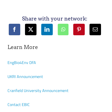
Share with your network:
Learn More
EngBio4Env DFA
UKRI Announcement
Cranfield University Announcement
Contact EBIC