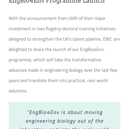
EngBio4Env Programme Launch
Join our Community
With the announcement from UKRI of their major
Partners Log In
investment in two flagship doctoral training initiatives
designed to strengthen the UK’s talent pipeline, EBIC are
Search
for:
delighted to share the launch of our EngBio4Env
programme, which will take the transformative
advances made in engineering biology over the last few
years and translate them into practical, real-world
solutions.
“EngBio4Env is about moving
engineering biology out of the