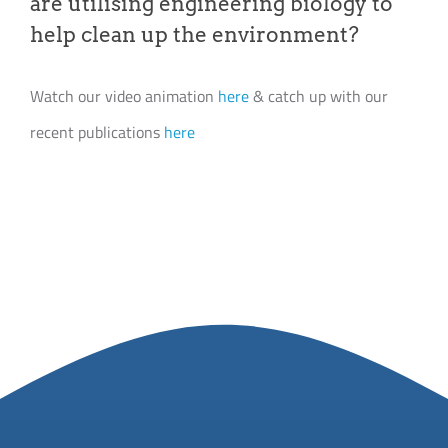
are utilising engineering biology to
help clean up the environment?
Watch our video animation
here
& catch up with our
recent publications
here