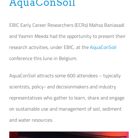
AquaConSoil
Join our Community
EBIC Early Career Researchers (ECRs) Mahsa Baniasadi
Partners Log In
and Yasmin Meeda had the opportunity to present their
Search
research activities, under EBIC, at the
AquaConSoil
for:
conference this June in Belgium.
AquaConSoil attracts some 600 attendees – typically
scientists, policy- and decisionmakers and industry
representatives who gather to learn, share and engage
on sustainable use and management of soil, sediment
and water resources.