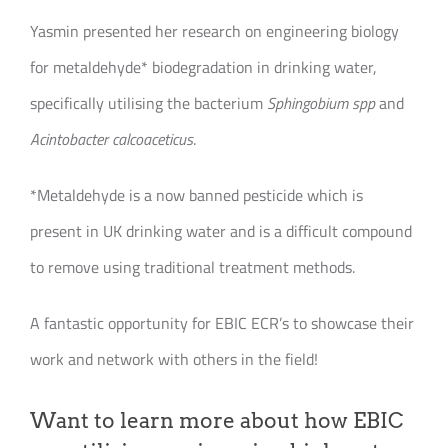
Yasmin presented her research on engineering biology
for metaldehyde* biodegradation in drinking water,
specifically utilising the bacterium
Sphingobium spp
and
Acintobacter calcoaceticus
.
*Metaldehyde is a now banned pesticide which is
present in UK drinking water and is a difficult compound
to remove using traditional treatment methods.
A fantastic opportunity for EBIC ECR’s to showcase their
work and network with others in the field!
Want to learn more about how EBIC