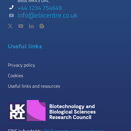
Beds MK43 0AL
+44 1234 754649
info@ebicentre.co.uk
Useful links
Privacy policy
Cookies
Useful links and resources
EBIC is funded by
UK Research and Innovation’s