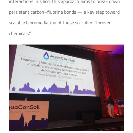
interactions in silico, this approach aims to break down
persistent carbon–fluorine bonds — a key step toward
scalable bioremediation of these so-called “forever
chemicals.”