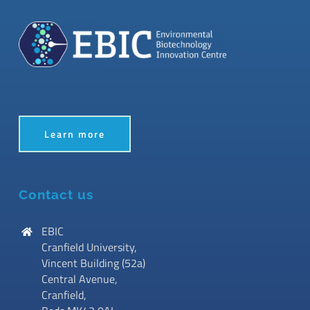
Learn more
Contact us
EBIC
Cranfield University,
Vincent Building (52a)
Central Avenue,
Cranfield,