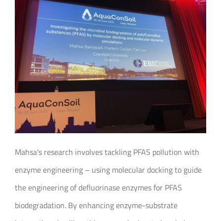
Mahsa’s research involves tackling PFAS pollution with
enzyme engineering – using molecular docking to guide
the engineering of defluorinase enzymes for PFAS
biodegradation. By enhancing enzyme-substrate