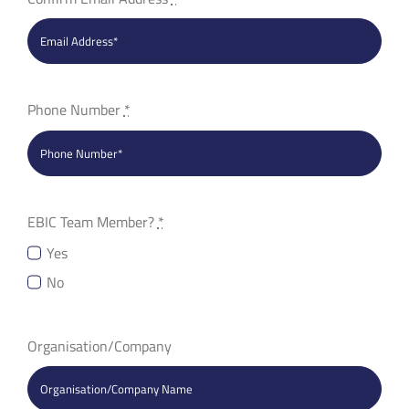
Phone Number
*
EBIC Team Member?
*
Yes
No
Organisation/Company