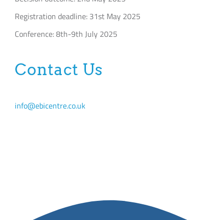
Registration deadline: 31st May 2025
Conference: 8th-9th July 2025
Contact Us
info@ebicentre.co.uk