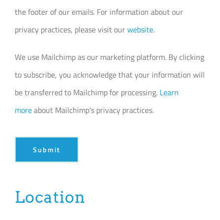
the footer of our emails. For information about our
privacy practices, please visit our
website
.
We use Mailchimp as our marketing platform. By clicking
to subscribe, you acknowledge that your information will
be transferred to Mailchimp for processing.
Learn
more
about Mailchimp's privacy practices.
Submit
Location