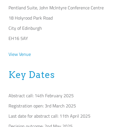
Pentland Suite, John McIntyre Conference Centre
18 Holyrood Park Road
City of Edinburgh
EH16 5AY
View Venue
Key Dates
Abstract call: 14th February 2025
Registration open: 3rd March 2025
Last date for abstract call: 11th April 2025
Decision outcome: 2nd May 2025