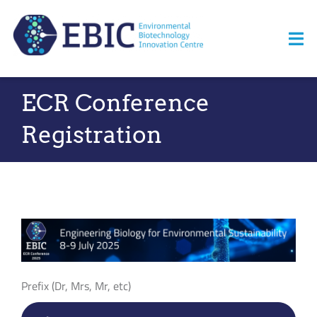
Skip
to
Tog
content
Nav
ECR Conference
Home
Registration
About us
News
Opportunities
Events
Prefix (Dr, Mrs, Mr, etc)
Resources