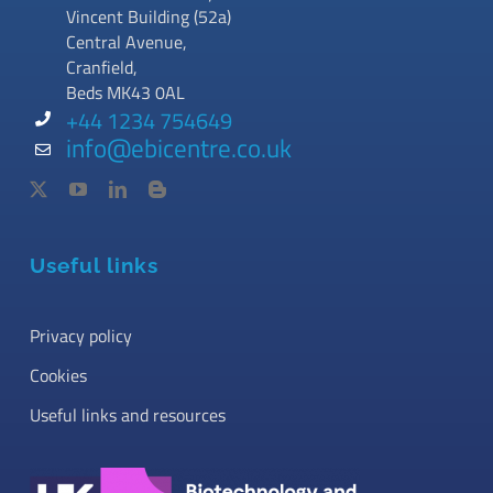
Vincent Building (52a)
Central Avenue,
Cranfield,
Beds MK43 0AL
+44 1234 754649
info@ebicentre.co.uk
Useful links
Privacy policy
Cookies
Useful links and resources