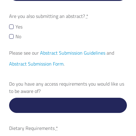
Are you also submitting an abstract?
*
Yes
No
Please see our
Abstract Submission Guidelines
and
Abstract Submission Form
.
Do you have any access requirements you would like us
to be aware of?
Dietary Requirements
*