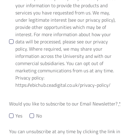
your information to provide the products and
services you have requested from us. We may,
under legitimate interest (see our privacy policy),
provide other opportunities which may be of
interest. For more information about how your
data will be processed, please see our privacy
policy. Where required, we may share your
information across the University and with our
commercial subsidiaries. You can opt out of
marketing communications from us at any time.
Privacy policy:
https://ebichub.ceadigital.co.uk/privacy-policy/
Would you like to subscribe to our Email Newsletter?
*
Yes
No
You can unsubscribe at any time by clicking the link in