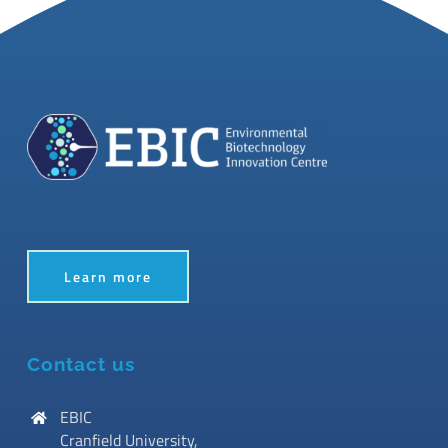
Learn more
Contact us
EBIC
Cranfield University,