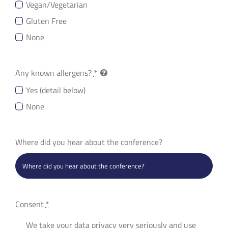
Vegan/Vegetarian
Gluten Free
None
Any known allergens?
*
Yes (detail below)
None
Where did you hear about the conference?
Consent
*
We take your data privacy very seriously and use