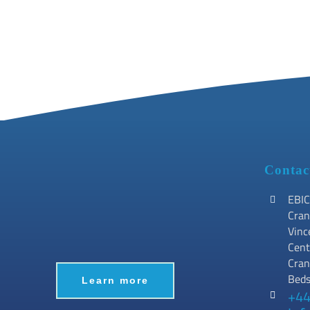
Contac
EBIC
Cran
Vinc
Cent
Cran
Bed
Learn more
+44