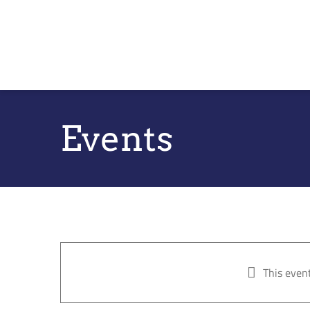
Skip
to
content
Events
This even