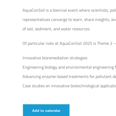
AquaConSoil is a biennial event where scientists, po
representatives converge to learn, share insights,
of soil, sediment, and water resources.
Of particular note at AquaConSoil 2025 is Theme 2 –
Innovative bioremediation strategies
Engineering biology and environmental engineering f
Advancing enzyme-based treatments for pollutant d
Case studies on innovative biotechnological applicati
Add to calendar