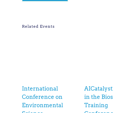
Related Events
International
AICatalyst
Conference on
in the Bio
Environmental
Training