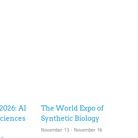
2026: AI
The World Expo of
sciences
Synthetic Biology
November 13
-
November 16