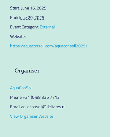
Start:
June 16, 2025
End:
June 20, 2025
Event Category:
External
Website:
https://aquaconsoil.com/aquaconsoil2025/
Organiser
AquaConSoil
Phone
+31 (0)88 335 7713
Email
aquaconsoil@deltares.nl
View Organiser Website