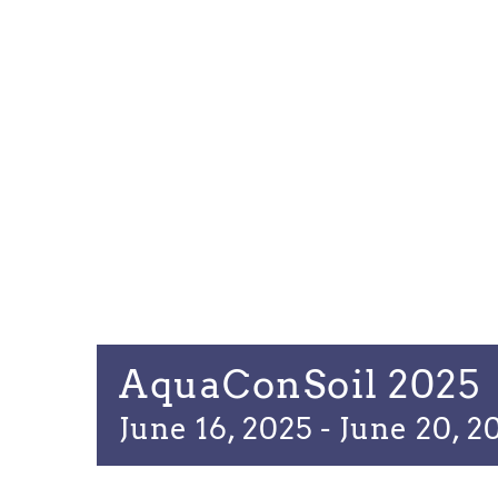
AquaConSoil 2025
June 16, 2025
-
June 20, 2