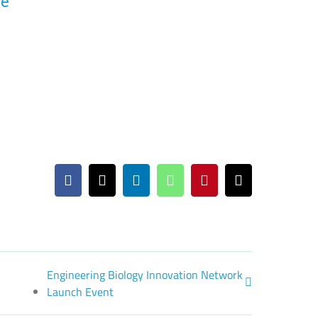
ce
Facebook
X
LinkedIn
WhatsApp
Pinterest
Email
Engineering Biology Innovation Network
Launch Event