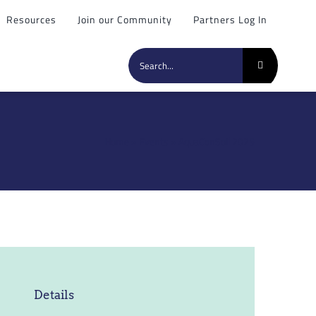
Resources
Join our Community
Partners Log In
Search
for:
Home
»
Events
»
AquaConSoil 2025
Details