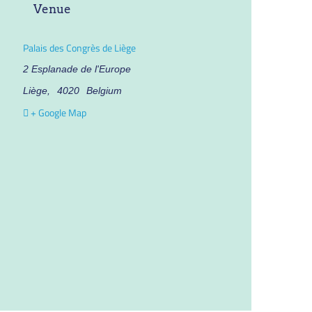
Venue
Palais des Congrès de Liège
2 Esplanade de l'Europe
Liège
,
4020
Belgium
+ Google Map