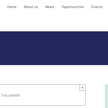
Home
About us
News
Opportunities
Events
×
t has passed.