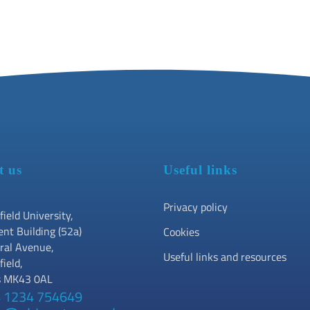
t us
Useful links
Privacy policy
field University,
ent Building (52a)
Cookies
ral Avenue,
Useful links and resources
field,
s MK43 0AL
 1234 754649