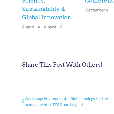
Science,
Conferen
Sustainability &
September 4
Global Innovation
August 14
-
August 16
Share This Post With Others!
Workshop: Environmental Biotechnology for the
management of PFAS and beyond