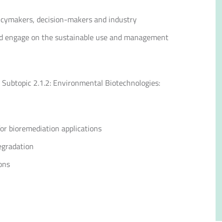
licymakers, decision-makers and industry
 and engage on the sustainable use and management
 Subtopic 2.1.2: Environmental Biotechnologies:
or bioremediation applications
egradation
ons