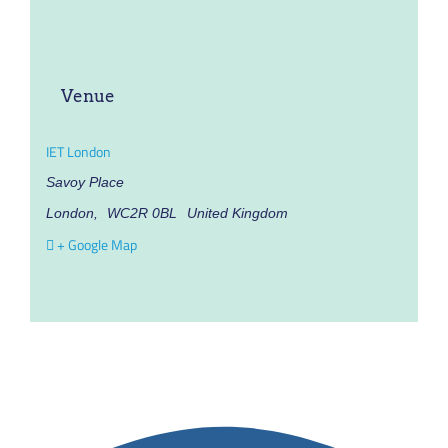
Venue
IET London
Savoy Place
London
,
WC2R 0BL
United Kingdom
+ Google Map