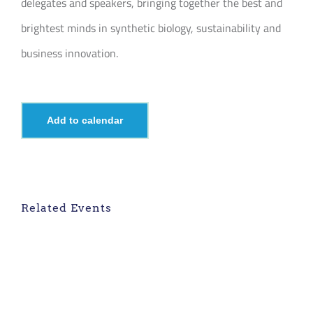
delegates and speakers, bringing together the best and
brightest minds in synthetic biology, sustainability and
business innovation.
Add to calendar
Related Events