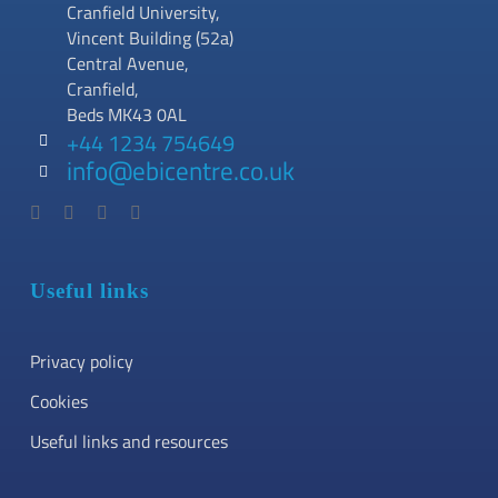
Cranfield University,
Vincent Building (52a)
Central Avenue,
Cranfield,
Beds MK43 0AL
+44 1234 754649
info@ebicentre.co.uk
Useful links
Privacy policy
Cookies
Useful links and resources