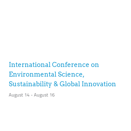
International Conference on
Environmental Science,
Sustainability & Global Innovation
August 14
-
August 16