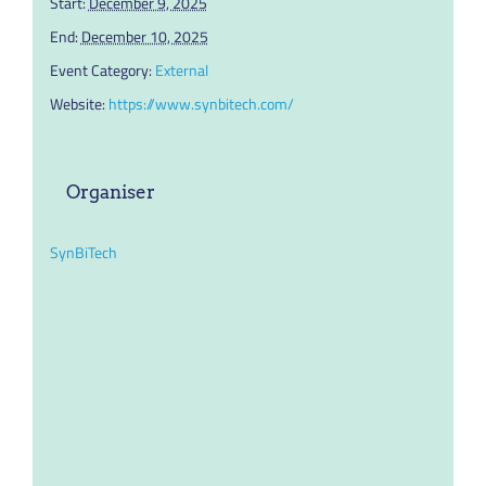
Start:
December 9, 2025
End:
December 10, 2025
Event Category:
External
Website:
https://www.synbitech.com/
Organiser
SynBiTech