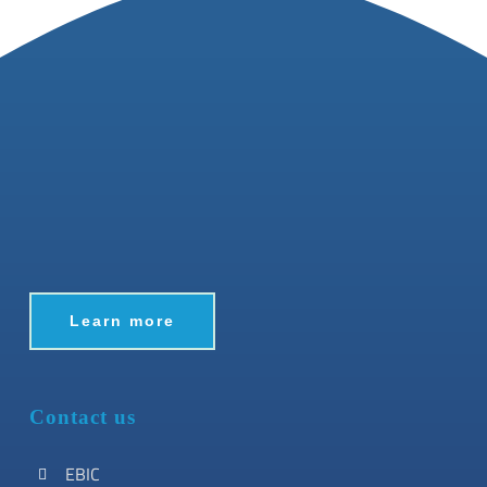
Learn more
Contact us
EBIC