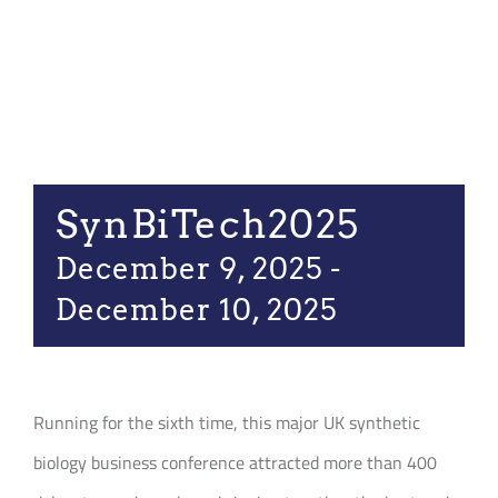
Join our Communi
Partners Log In
Search
for:
SynBiTech2025
December 9, 2025
-
December 10, 2025
Running for the sixth time, this major UK synthetic
biology business conference attracted more than 400