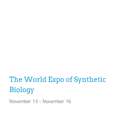
The World Expo of Synthetic
Biology
November 13
-
November 16