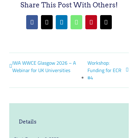
Share This Post With Others!
Facebook
X
LinkedIn
WhatsApp
Pinterest
Email
IWA WWCE Glasgow 2026 – A
Workshop:
Webinar for UK Universities
Funding for ECR
#4
Details