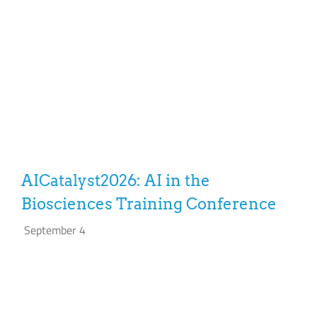
AICatalyst2026: AI in the
Biosciences Training Conference
September 4