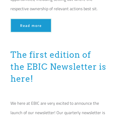
respective ownership of relevant actions best sit.
Read more
The first edition of
the EBIC Newsletter is
here!
We here at EBIC are very excited to announce the
launch of our newsletter! Our quarterly newsletter is