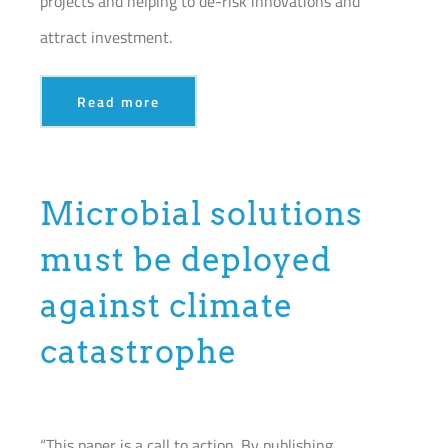
projects and helping to de-risk innovations and
attract investment.
Read more
Microbial solutions
must be deployed
against climate
catastrophe
“This paper is a call to action. By publishing