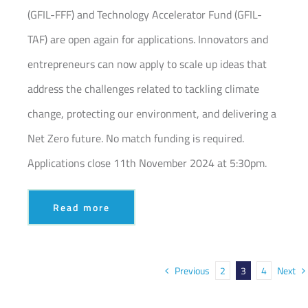
(GFIL-FFF) and Technology Accelerator Fund (GFIL-
TAF) are open again for applications. Innovators and
entrepreneurs can now apply to scale up ideas that
address the challenges related to tackling climate
change, protecting our environment, and delivering a
Net Zero future. No match funding is required.
Applications close 11th November 2024 at 5:30pm.
Read more
Previous
Next
2
3
4