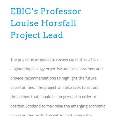
EBIC’s Professor
Louise Horsfall
Project Lead
The project is intended to review current Scottish
engineering biology expertise and collaborations and
provide recommendations to highlight the future
opportunities. The project will also seek to set out
the actions that should be progressed in order to
position Scotland to maximise the emerging economic
opportunities, including setting out where the