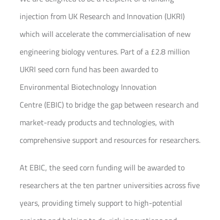
injection from UK Research and Innovation (UKRI)
which will accelerate the commercialisation of new
engineering biology ventures. Part of a £2.8 million
UKRI seed corn fund has been awarded to
Environmental Biotechnology Innovation
Centre (EBIC) to bridge the gap between research and
market-ready products and technologies, with
comprehensive support and resources for researchers.
At EBIC, the seed corn funding will be awarded to
researchers at the ten partner universities across five
years, providing timely support to high-potential