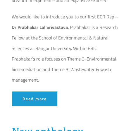
breadth of experience and an expansive skill set.
We would like to introduce you to our first ECR Rep –
Dr Prabhakar Lal Srivastava
. Prabhakar is a Research
Fellow at the School of Environmental & Natural
Sciences at Bangor University. Within EBIC
Prabhakar’s role focuses on Theme 2: Environmental
bioremediation and Theme 3: Wastewater & waste
management.
Read more