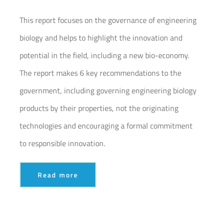
Join our Community
This report focuses on the governance of engineering
biology and helps to highlight the innovation and
Partners Log In
potential in the field, including a new bio-economy.
Search
The report makes 6 key recommendations to the
for:
government, including governing engineering biology
products by their properties, not the originating
technologies and encouraging a formal commitment
to responsible innovation.
Read more