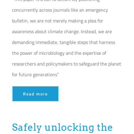
concurrently across journals like an emergency
bulletin, we are not merely making a plea for
awareness about climate change. Instead, we are
demanding immediate, tangible steps that harness
the power of microbiology and the expertise of
researchers and policymakers to safeguard the planet
for future generations”
Read more
Safely unlocking the