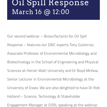
Oil Spill Response
March 16 @ 12:00
Our second webinar – Biosurfactants for Oil Spill
Response – features our EBIC experts Tony Gutierrez,
Associate Professor of Environmental Microbiology and
Biotechnology in the School of Engineering and Physical
Sciences at Heriot-Watt University and Dr Boyd McKew,
Senior Lecturer in Environmental Microbiology at the
University of Essex. We are also delighted to have Dr Rob
Holland – Science, Technology & Stakeholder
Engagement Manager at OSRL speaking at the webinar.