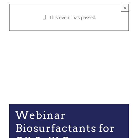
Join our Communi
×
This event has passed.
Partners Log In
Search
for:
Webinar
Biosurfactants for