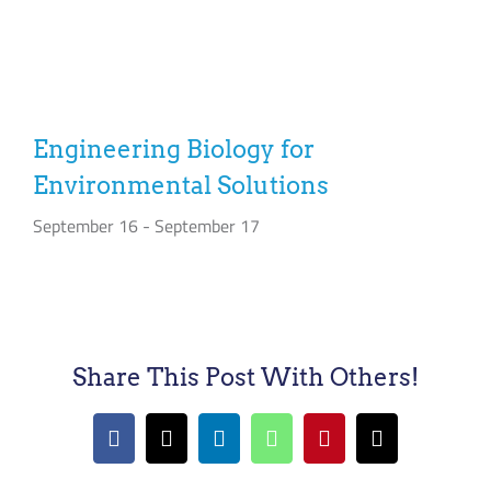
Engineering Biology for
Environmental Solutions
September 16
-
September 17
Share This Post With Others!
Facebook
X
LinkedIn
WhatsApp
Pinterest
Email