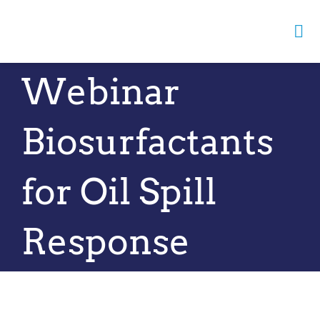
Skip
to
Tog
content
Nav
Webinar
Home
Biosurfactants
About us
News
for Oil Spill
Opportunities
Response
Events
Resources