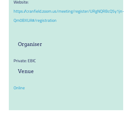
Website:
https://cranfield.zoom.us/meeting/register/URgNQRBcQ5y1jn-
Qm0BXUA#/registration
Organiser
Private: EBIC
Venue
Online