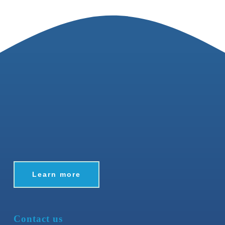
Learn more
Contact us