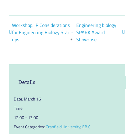
Workshop: IP Considerations
Engineering biology
for Engineering Biology Start-
SPARK Award
ups
Showcase
Details
Date:
March 16
Time:
12:00 - 13:00
Event Categories:
Cranfield University
,
EBIC