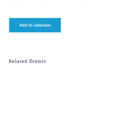
Add to calendar
Related Events