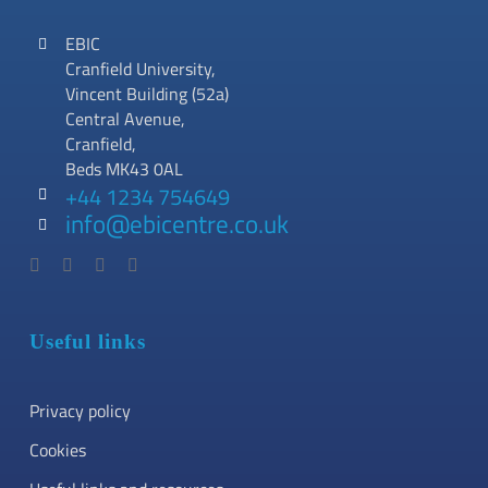
EBIC
Cranfield University,
Vincent Building (52a)
Central Avenue,
Cranfield,
Beds MK43 0AL
+44 1234 754649
info@ebicentre.co.uk
Useful links
Privacy policy
Cookies