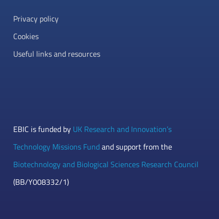
Privacy policy
Cookies
Useful links and resources
EBIC is funded by
UK Research and Innovation’s
Technology Missions Fund
and support from the
Biotechnology and Biological Sciences Research Council
(BB/Y008332/1)