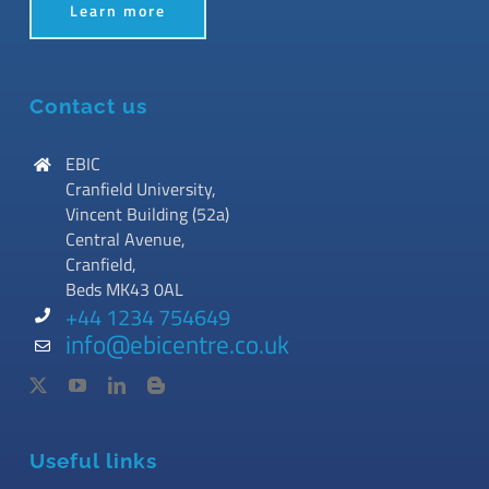
Learn more
Contact us
EBIC
Cranfield University,
Vincent Building (52a)
Central Avenue,
Cranfield,
Beds MK43 0AL
+44 1234 754649
info@ebicentre.co.uk
Useful links