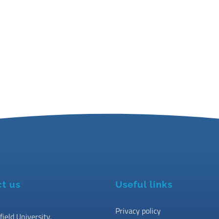
t us
Useful links
Privacy policy
field University,