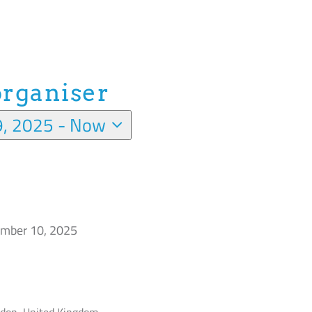
organiser
9, 2025
 - 
Now
mber 10, 2025