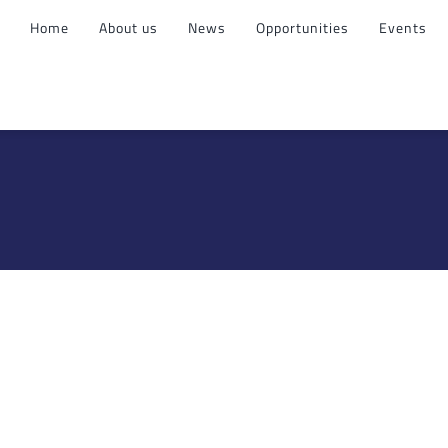
Home
About us
News
Opportunities
Events