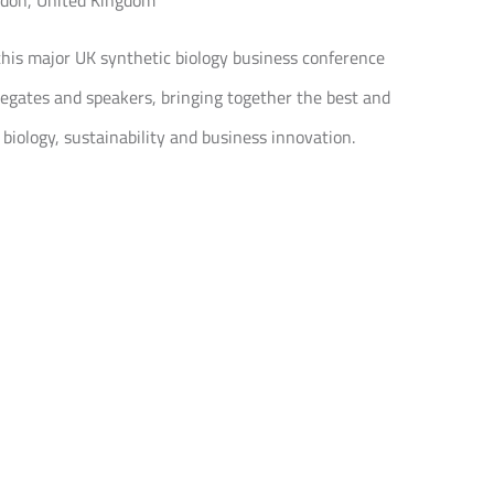
ndon, United Kingdom
this major UK synthetic biology business conference
egates and speakers, bringing together the best and
 biology, sustainability and business innovation.