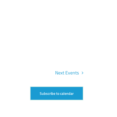
Next
Events
Subscribe to calendar