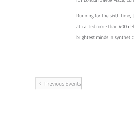
IET London
Savoy Place, Lo
Running for the sixth time, 
attracted more than 400 del
brightest minds in synthetic
Previous
Events