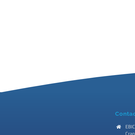
Contac
EBIC
Cran