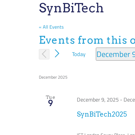
SynBiTech
« All Events
Events from this 
December 
Today
Select
date.
December 2025
Tue
December 9, 2025
-
Dece
9
SynBiTech2025