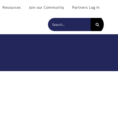
Resources
Join our Community
Partners Log In
Search
for:
Home
»
SynBiTech