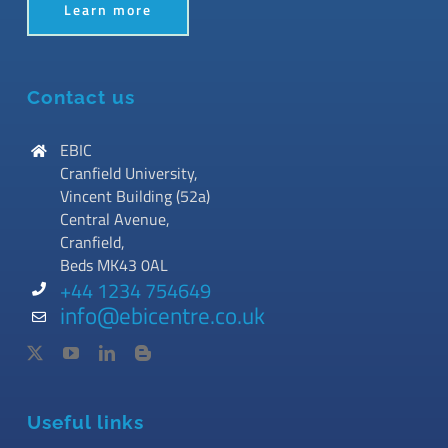
Learn more
Contact us
EBIC
Cranfield University,
Vincent Building (52a)
Central Avenue,
Cranfield,
Beds MK43 0AL
+44 1234 754649
info@ebicentre.co.uk
Useful links