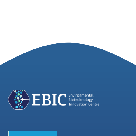
Join our Community
Partners Log In
Search
for: