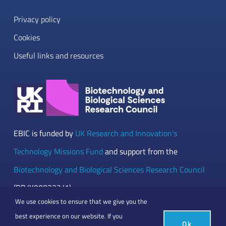
Privacy policy
Cookies
Useful links and resources
EBIC is funded by
UK Research and Innovation’s
Technology Missions Fund
and support from the
Biotechnology and Biological Sciences Research Council
(BB/Y008332/1)
We use cookies to ensure that we give you the
best experience on our website. If you
Ok