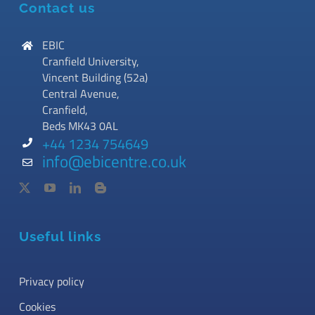
Contact us
EBIC
Cranfield University,
Vincent Building (52a)
Central Avenue,
Cranfield,
Beds MK43 0AL
+44 1234 754649
info@ebicentre.co.uk
Useful links
Privacy policy
Cookies