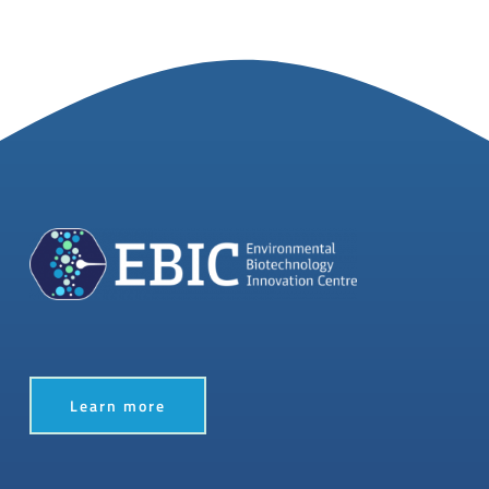
Learn more