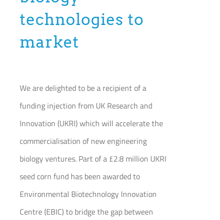
Join our Community
technologies to
market
Partners Log In
Search
for:
We are delighted to be a recipient of a
funding injection from UK Research and
Innovation (UKRI) which will accelerate the
commercialisation of new engineering
biology ventures. Part of a £2.8 million UKRI
seed corn fund has been awarded to
Environmental Biotechnology Innovation
Centre (EBIC) to bridge the gap between