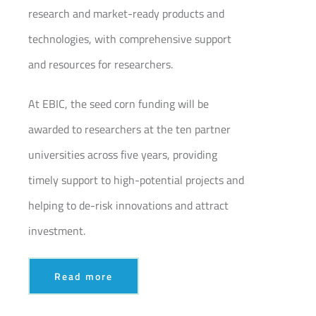
research and market-ready products and
technologies, with comprehensive support
and resources for researchers.
At EBIC, the seed corn funding will be
awarded to researchers at the ten partner
universities across five years, providing
timely support to high-potential projects and
helping to de-risk innovations and attract
investment.
Read more