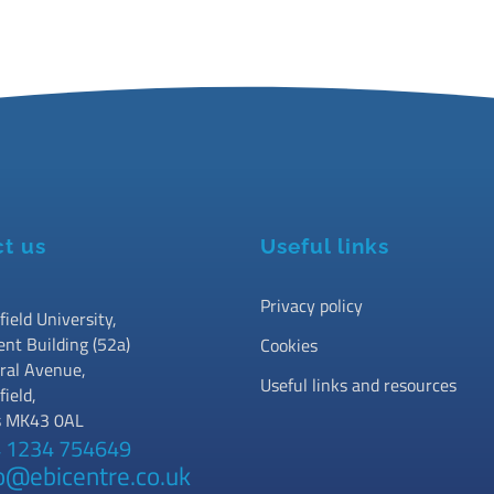
t us
Useful links
Privacy policy
field University,
ent Building (52a)
Cookies
ral Avenue,
Useful links and resources
field,
s MK43 0AL
 1234 754649
o@ebicentre.co.uk