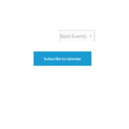
Next
Events
Subscribe to calendar