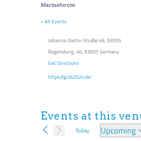
Marinaforum
« All Events
Address
Johanna-Dachs-Straße 46, 93055
Regensburg
,
46, 93055
Germany
Get Directions
Website
https://gcsb2024.de/
Events at this ve
Upcoming
Today
Select