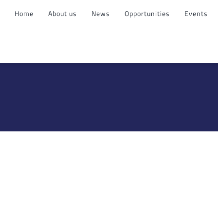
Home
About us
News
Opportunities
Events