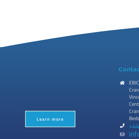
Contac
EBIC
Cran
Vinc
Cent
Cran
Bed
Learn more
+44
inf