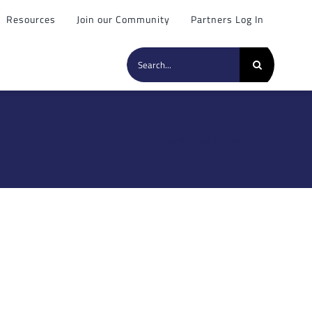
Resources
Join our Community
Partners Log In
Search
for:
Home
»
Marinaforum