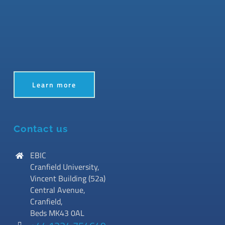
Learn more
Contact us
EBIC
Cranfield University,
Vincent Building (52a)
Central Avenue,
Cranfield,
Beds MK43 0AL