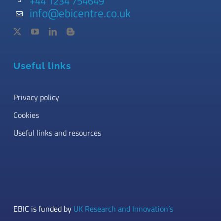
+44 1234 754649
info@ebicentre.co.uk
Useful links
Privacy policy
Cookies
Useful links and resources
EBIC is funded by
UK Research and Innovation’s