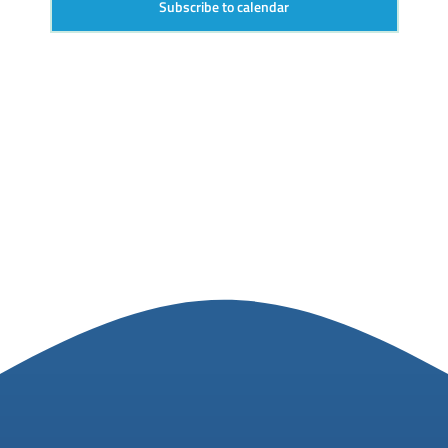
Subscribe to calendar